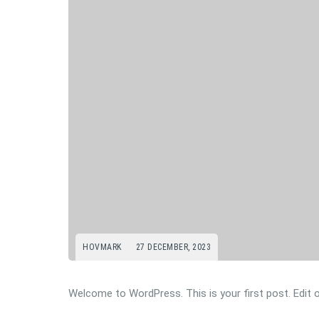
HOVMARK
27 DECEMBER, 2023
Welcome to WordPress. This is your first post. Edit or 