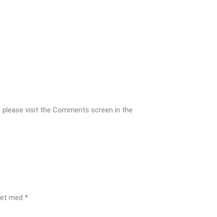
, please visit the Comments screen in the
ret med
*