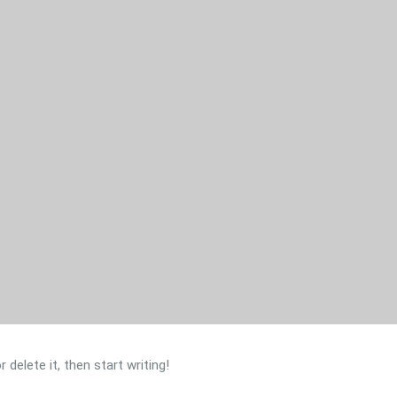
delete it, then start writing!