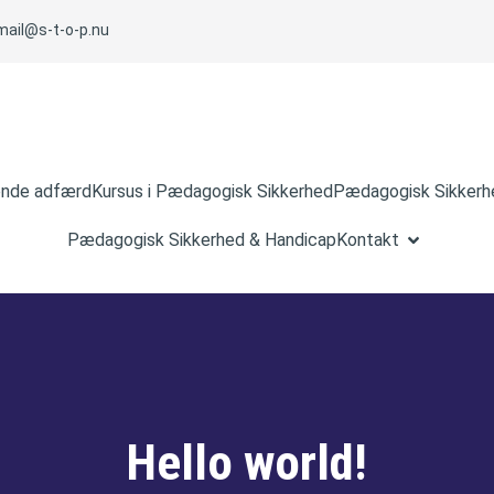
mail@s-t-o-p.nu
ende adfærd
Kursus i Pædagogisk Sikkerhed
Pædagogisk Sikkerhe
Pædagogisk Sikkerhed & Handicap
Kontakt
Hello world!