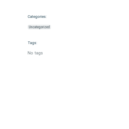
Categories:
Uncategorized
Tags:
No tags