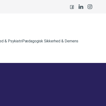
d & Psykiatri
Pædagogisk Sikkerhed & Demens