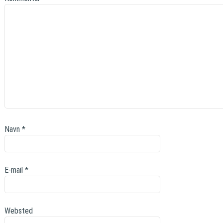
Navn
*
E-mail
*
Websted