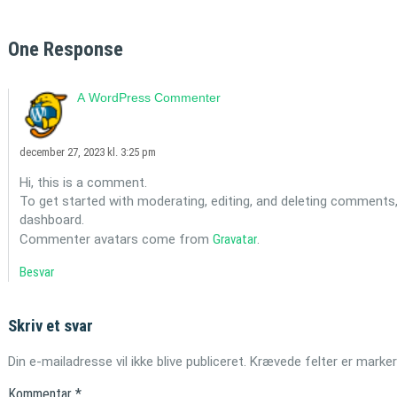
One Response
A WordPress Commenter
december 27, 2023 kl. 3:25 pm
Hi, this is a comment.
To get started with moderating, editing, and deleting comments
dashboard.
Commenter avatars come from
Gravatar
.
Besvar
Skriv et svar
Din e-mailadresse vil ikke blive publiceret.
Krævede felter er marke
Kommentar
*